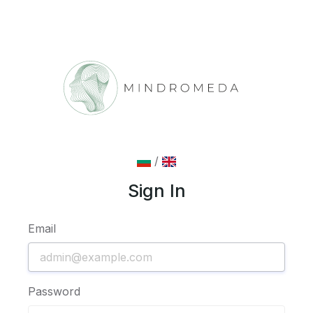
/
Sign In
Email
Password