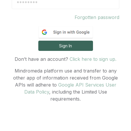
Forgotten password
Sign In
Don’t have an account?
Click here to sign up.
Mindromeda platform use and transfer to any
other app of information received from Google
APIs will adhere to
Google API Services User
Data Policy
, including the Limited Use
requirements.